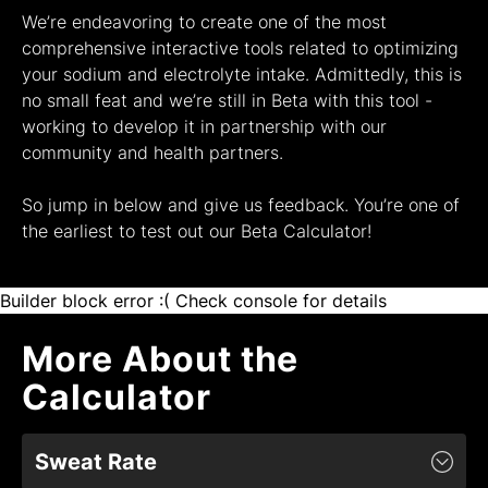
We’re endeavoring to create one of the most
comprehensive interactive tools related to optimizing
your sodium and electrolyte intake. Admittedly, this is
no small feat and we’re still in Beta with this tool -
working to develop it in partnership with our
community and health partners.
So jump in below and give us feedback. You’re one of
the earliest to test out our Beta
Calculator
!
Builder block error :( Check console for details
More About the
Calculator
Sweat Rate