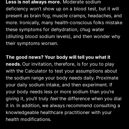
Sweat sodium concentration increases linearly
Less is not always more.
sports and environmental conditions appear
Moderate sodium
as sweat rate increases [
Learn More
].
deficiency won’t show up on a blood test, but it will
to fall between 590 and 1,070 mg/L. The
The faster you sweat, the fewer electrolytes
present as brain fog, muscle cramps, headaches, and
science-backed average is about 830 mg/L
your sweat glands are able to reabsorb
more. Ironically, many health-conscious folks mistake
[
Link
].
before your sweat evaporates. [
Link
,
Link
].
these symptoms for dehydration, chug water
This can result in significantly greater sweat
(diluting blood sodium levels), and then wonder why
sodium concentration.
their symptoms worsen.
One study found that as exercise intensity
increased from 50% to 90% HR
, sweat rate
The good news? Your body will tell you what it
max
increased by 328% and sweat sodium
needs.
Our invitation, therefore, is for you to play
concentration increased by 311% [
Link
].
with the Calculator to test your assumptions about
To initiate this effect, an average-sized
the sodium range your body needs daily. Proximate
individual (1.8 m2 body surface area) must
your daily sodium intake, and then experiment. If
sweat at a rate of 0.3 L/h or more [
Link
].
your body needs less or more sodium than you’re
While this threshold varies by person, it is
giving it, you’ll truly
feel
the difference when you dial
quite low—so you can assume that the faster
it in. In addition, we always recommend consulting a
you sweat, the saltier your sweat will be.
knowledgeable healthcare practitioner with your
health modifications.