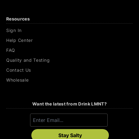
Resources
Sign In
Help Center
FAQ
Quality and Testing
Contact Us
Wholesale
Want the latest from Drink LMNT?
Stay Salty