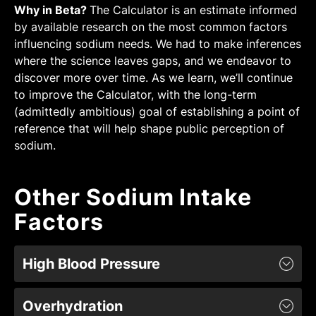
Why in Beta?
The Calculator is an estimate informed
by available research on the most common factors
influencing sodium needs. We had to make inferences
where the science leaves gaps, and we endeavor to
discover more over time. As we learn, we’ll continue
to improve the Calculator, with the long-term
(admittedly ambitious) goal of establishing a point of
reference that will help shape public perception of
sodium.
Other Sodium Intake
Factors
High Blood Pressure
People with high blood pressure (hypertensives)
Overhydration
tend to be salt-sensitive due to underlying