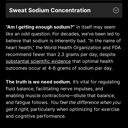
The calculator assumes a base sweat rate of
Sweat Sodium Concentration
1.00 L/h [
Learn More
].
Sweat rate can vary greatly between
The calculator assumes a base sweat sodium
individuals due to genetic factors, body
“Am I getting enough sodium?”
concentration of 830 mg/L [
Learn More
in itself may seem
].
weight, surface area of the skin, heat
like an odd question. For decades, we’ve been led to
Sweat sodium concentration can differ greatly
acclimation, and metabolic efficiency [
Link
,
believe that sodium is inherently bad. “In the name of
between individuals and exercise
Link
].
heart health,” the World Health Organization and FDA
environments due to variations in heat
Despite individual variability, we know that
recommend fewer than 2.3 grams per day, despite
acclimation and sweat rate [
Link
].
sweat rates during exercise typically range
substantial scientific evidence
Biological sex, ambient temperature, and the
that optimal health
between 0.5 and 2.0 L/h [
Link
], and that it is
outcomes occur at 4-6 grams of sodium per day.
type of exercise performed may have small
pretty common to see sweat rates of 1 L/h
effects on sweat sodium concentration, but
[
Link
].
The truth is we need
other variables such as humidity, age,
sodium.
It’s vital for regulating
For instance, one study found an average
fluid balance, facilitating nerve impulses, and
race/ethnicity, hydration status, dietary
whole-body sweat rate of 1.21 L/h across a
enabling muscle contractions—dilute that balance,
sodium intake, and aerobic fitness do
not
wide range of sports and environmental
and fatigue follows.
appear to affect sweat sodium concentration
You feel the difference when you
conditions. Controlling for participants’
get it right
[
Link
, particularly when optimizing for exercise
,
Link
].
weight revealed a whole-body sweat rate of
and cognitive performance.
Despite individual variability, normal sweat
about 15.3 ml/kg/h [
Link
].
sodium concentrations across a range of