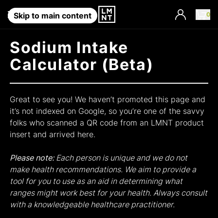
Account
0
Skip to main content
Sodium Intake
Calculator (Beta)
Great to see you! We haven’t promoted this page and
it’s not indexed on Google, so you’re one of the savvy
folks who scanned a QR code from an LMNT product
insert and arrived here.
Please note:
Each person is unique and we do not
make health recommendations. We aim to provide a
tool for you to use as an aid in determining what
ranges might work best for your health. Always consult
with a knowledgeable healthcare practitioner.